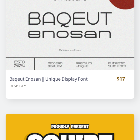
$17
Baqeut Enosan || Unique Display Font
DISPLAY