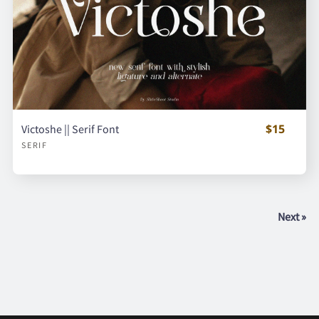
$15
Victoshe || Serif Font
SERIF
Next »