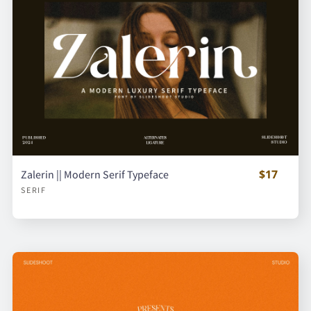
$17
Zalerin || Modern Serif Typeface
SERIF