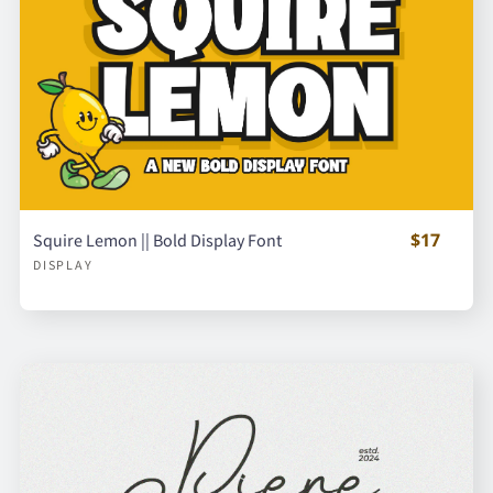
$17
Squire Lemon || Bold Display Font
DISPLAY