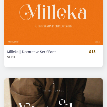
$15
Milleka || Decorative Serif Font
SERIF