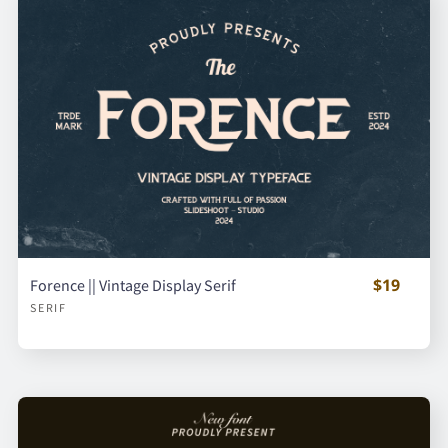
$19
Forence || Vintage Display Serif
SERIF