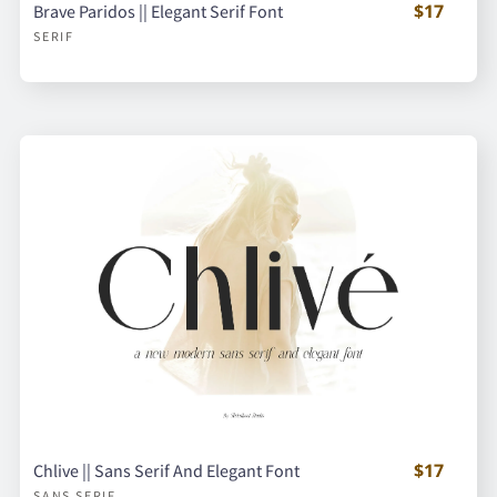
$17
Brave Paridos || Elegant Serif Font
SERIF
$17
Chlive || Sans Serif And Elegant Font
SANS SERIF