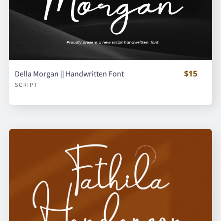
$15
Della Morgan || Handwritten Font
SCRIPT