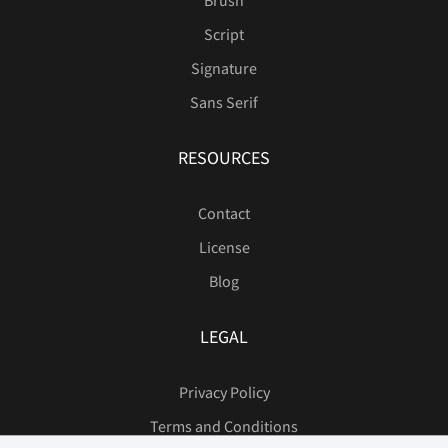
Brush
Script
Signature
Sans Serif
RESOURCES
Contact
License
Blog
LEGAL
Privacy Policy
Terms and Conditions