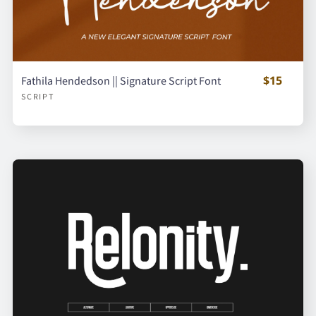
$15
Fathila Hendedson || Signature Script Font
SCRIPT