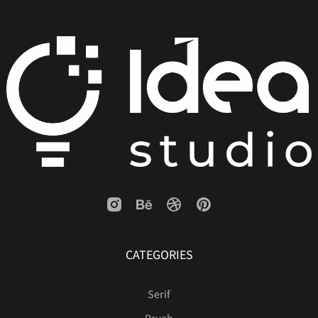
CATEGORIES
Serif