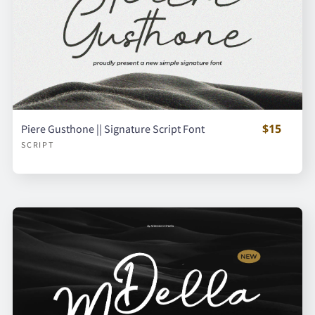
$15
Piere Gusthone || Signature Script Font
SCRIPT