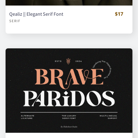
$17
Qealiz || Elegant Serif Font
SERIF