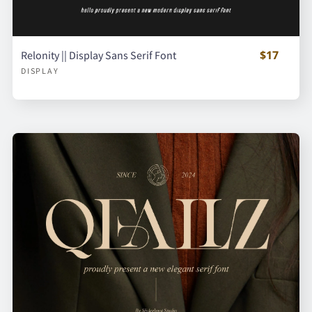
$17
Relonity || Display Sans Serif Font
DISPLAY