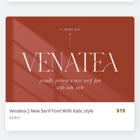
$19
Venatea || New Serif Font With Italic style
SERIF