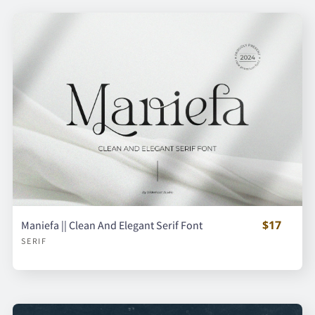
$17
Maniefa || Clean And Elegant Serif Font
SERIF