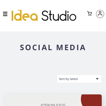
SOCIAL MEDIA