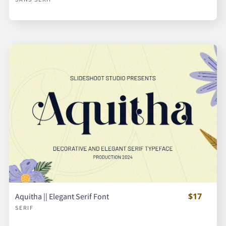
$17
Aquitha || Elegant Serif Font
SERIF