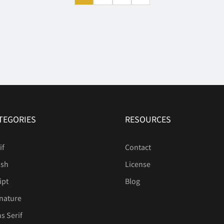
TEGORIES
RESOURCES
if
Contact
ush
License
ipt
Blog
nature
s Serif