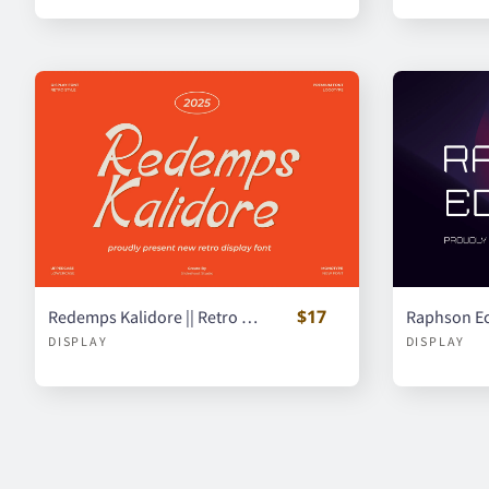
$17
Redemps Kalidore || Retro Display Font
DISPLAY
DISPLAY