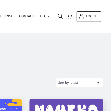
LICENSE
CONTACT
BLOG
LOGIN