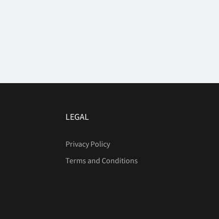
LEGAL
Privacy Policy
Terms and Conditions