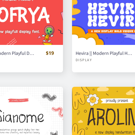
$19
Nofrya || Modern Playful Display Font
Hevira || Modern Playful Handwritten Font
DISPLAY