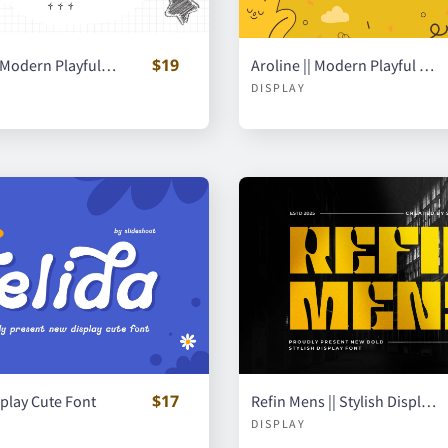
$19
Gianome || Modern Playful Handwritten Font
Aroline || Modern Playful Handwritten Font
DISPLAY
$17
isplay Cute Font
Refin Mens || Stylish Display Font
DISPLAY