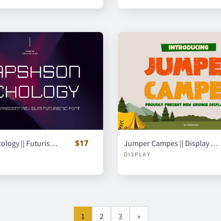
$17
Raphson Ecology || Futuristic Display Font
Jumper Campes || Display Font
DISPLAY
1
2
3
»