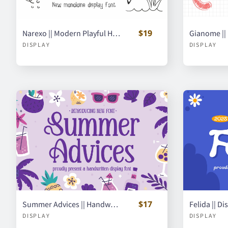
$19
Narexo || Modern Playful Handwritten Font
DISPLAY
DISPLAY
$17
Summer Advices || Handwritten Display Font
Felida || D
DISPLAY
DISPLAY