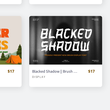
$17
$17
Blacked Shadow || Brush Display Font
DISPLAY