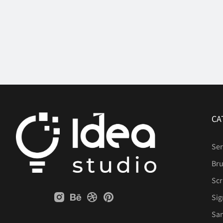
CA
Ser
Br
Scr
Sig
San