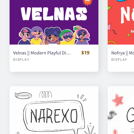
$19
Velnas || Modern Playful Display Font
DISPLAY
DISPLAY