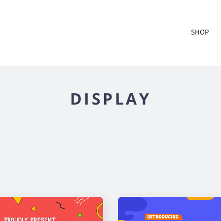
SHOP
DISPLAY