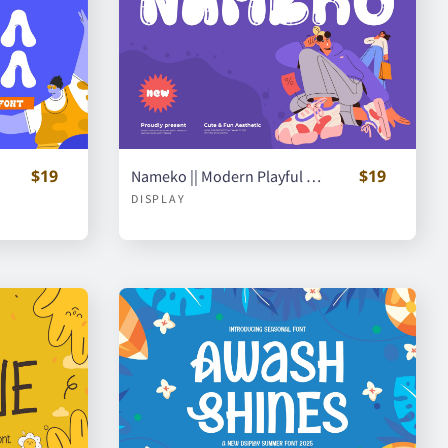
$19
$19
Nameko || Modern Playful Handwritten Font
DISPLAY