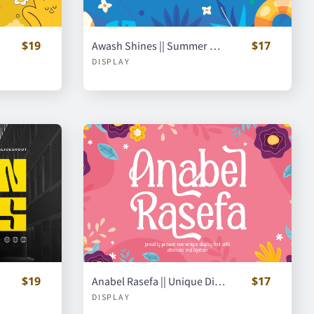
$19
$17
Awash Shines || Summer Display Font
DISPLAY
$19
$17
Anabel Rasefa || Unique Display Font
DISPLAY