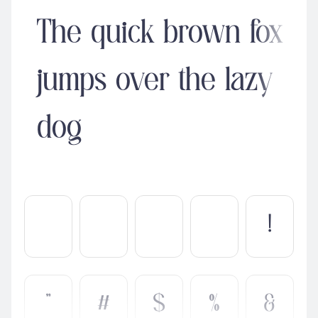
The quick brown fox
jumps over the lazy
dog
!
"
#
$
%
&