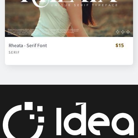
á
â
ã
ä
å
$15
Rheata - Serif Font
SERIF
ç
è
é
ê
ë
ì
í
î
ï
ñ
ò
ó
ô
õ
ö