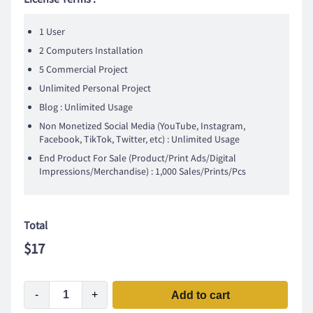
1 User
2 Computers Installation
5 Commercial Project
Unlimited Personal Project
Blog : Unlimited Usage
Non Monetized Social Media (YouTube, Instagram,
Facebook, TikTok, Twitter, etc) : Unlimited Usage
End Product For Sale (Product/Print Ads/Digital
Impressions/Merchandise) : 1,000 Sales/Prints/Pcs
Total
$
17
-
+
Add to cart