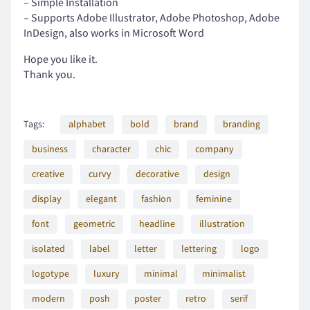
– Simple Installation
– Supports Adobe Illustrator, Adobe Photoshop, Adobe
InDesign, also works in Microsoft Word
Hope you like it.
;
<
=
>
?
Thank you.
Tags:
alphabet
bold
brand
branding
@
A
B
C
D
business
character
chic
company
creative
curvy
decorative
design
display
elegant
fashion
feminine
E
F
G
H
I
font
geometric
headline
illustration
isolated
label
letter
lettering
logo
logotype
luxury
minimal
minimalist
J
K
L
M
N
modern
posh
poster
retro
serif