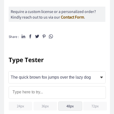
Require a custom license or a personalized order?
Kindly reach out to us via our
Contact Form
.
Share :
Type Tester
24px
36px
48px
72px