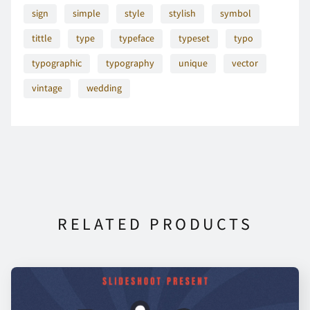
sign
simple
style
stylish
symbol
tittle
type
typeface
typeset
typo
O
P
Q
R
S
typographic
typography
unique
vector
vintage
wedding
T
U
V
W
X
Y
Z
[
\
]
RELATED PRODUCTS
^
_
a
b
c