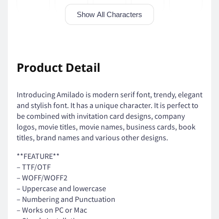
Show All Characters
'
(
)
*
+
Product Detail
Introducing Amilado is modern serif font, trendy, elegant
,
-
.
/
0
and stylish font. It has a unique character. It is perfect to
be combined with invitation card designs, company
logos, movie titles, movie names, business cards, book
titles, brand names and various other designs.
1
2
3
4
5
**FEATURE**
– TTF/OTF
– WOFF/WOFF2
– Uppercase and lowercase
– Numbering and Punctuation
6
7
8
9
:
– Works on PC or Mac