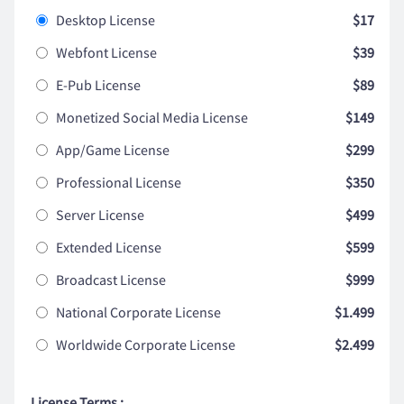
Desktop License
$17
Webfont License
$39
E-Pub License
$89
Monetized Social Media License
$149
App/Game License
$299
Professional License
$350
Server License
$499
Extended License
$599
Broadcast License
$999
National Corporate License
$1.499
Worldwide Corporate License
$2.499
License Terms :