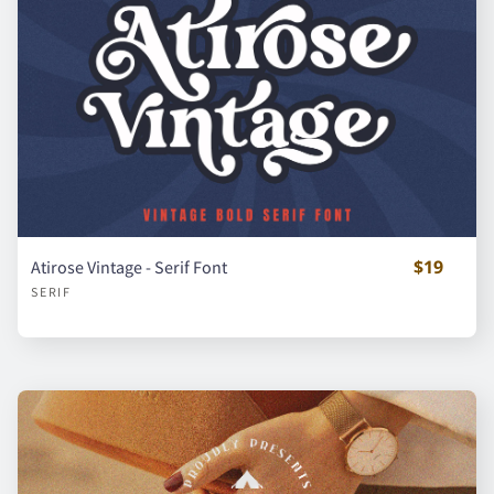
d
e
f
g
h
i
j
k
l
m
$19
Atirose Vintage - Serif Font
SERIF
n
o
p
q
r
s
t
u
v
w