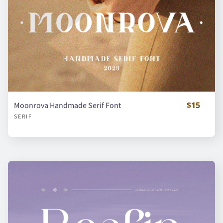
x
y
z
{
|
}
¡
¢
¥
$15
Moonrova Handmade Serif Font
SERIF
¿
À
Á
Â
Ã
Ä
Å
Ç
È