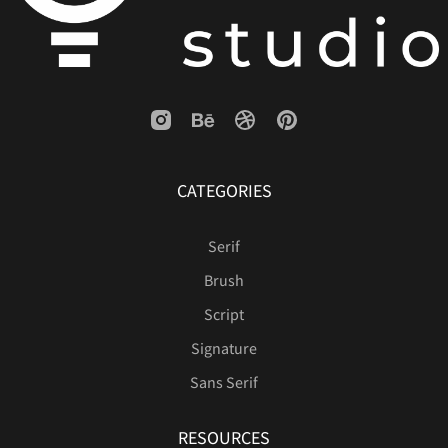
ø
ù
ú
û
ü
CATEGORIES
ý
ÿ
Ÿ
‘
’
Serif
Brush
“
”
€


Script
Signature
Sans Serif





RESOURCES