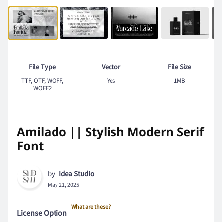
File Type
Vector
File Size
TTF, OTF, WOFF,
Yes
1MB
WOFF2
Amilado || Stylish Modern Serif
Font
by
Idea Studio
May 21, 2025
What are these?
License Option