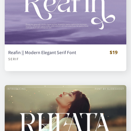
É
Ê
Ë
Ì
Í
$19
Reafin || Modern Elegant Serif Font
Î
Ï
Ñ
Ò
Ó
SERIF
Ô
Õ
Ö
Ø
Ù
Ú
Û
Ü
Ý
à